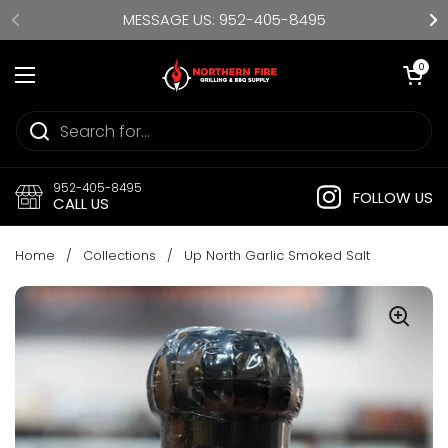
Skip to content
MESSAGE US: 952-405-8495
Open cart
0
Open menu
952-405-8495
FOLLOW US
CALL US
Home
/
Collections
/
Up North Garlic Smoked Salt