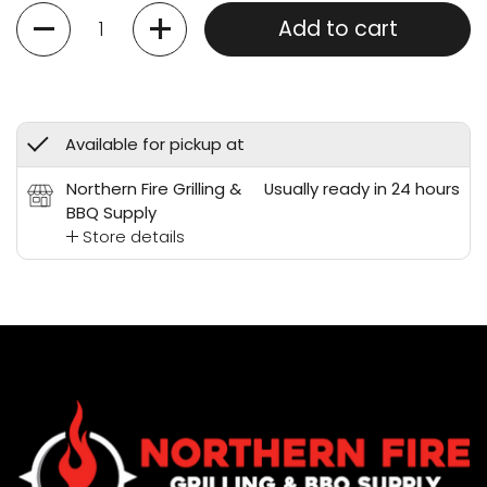
Quantity
Add to cart
Available for pickup at
Northern Fire Grilling &
Usually ready in 24 hours
BBQ Supply
Store details