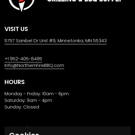
VISIT US
5757 Sanibel Dr Unit #9, Minnetonka, MN 55343
+1 952-405-8495
Info@NorthernFireBBQ.com
HOURS
Monday - Friday: 10am - 6pm
Saturday: 9am - 4pm
Sunday: Closed
Privacy Policy