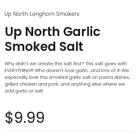
Up North Longhorn Smokers
Up North Garlic
Smoked Salt
Why didn't we create this salt first? This salt goes with
EVERYTHING!!! Who doesn't love garlic...and lots of it! We
especially love this smoked garlic salt on pasta dishes,
grilled chicken and pork, and anything else where we
add garlic or salt.
$9.99