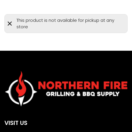
This product is not available for pickup at any
store
VISIT US