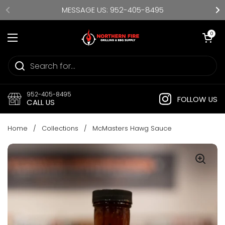
Skip to content
MESSAGE US: 952-405-8495
Open cart
0
Open menu
952-405-8495
FOLLOW US
CALL US
Home
/
Collections
/
McMasters Hawg Sauce