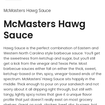
McMasters Hawg Sauce
McMasters Hawg
Sauce
Hawg Sauce is the perfect combination of Eastern and
Western North Carolina style barbecue sauce. You’ll get
the sweetness from ketchup and sugar, but you’ll still
get a kick from the vinegar and Texas Pete. Most
barbecue sauces either fall on either the thick, sweet,
ketchup-based or thin, spicy, vinegar-based ends of the
spectrum. McMasters' Hawg Sauce sits happily in the
middle. Thick enough to pour on your sandwich and not
worry about it all dripping right through, but still with
tangy, lightly spicy notes that give it a unique flavor
profile that just doesn't really exist on most grocery
shelves. Great on pork, chicken, beef, ribs, burgers, hot