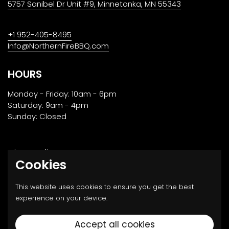
5757 Sanibel Dr Unit #9, Minnetonka, MN 55343
+1 952-405-8495
Info@NorthernFireBBQ.com
HOURS
Monday - Friday: 10am - 6pm
Saturday: 9am - 4pm
Sunday: Closed
Privacy Policy
Cookies
Returns, Transport & Payment
This website uses cookies to ensure you get the best
experience on your device.
Email
Facebook
Instagram
Twitter
Accept all cookies