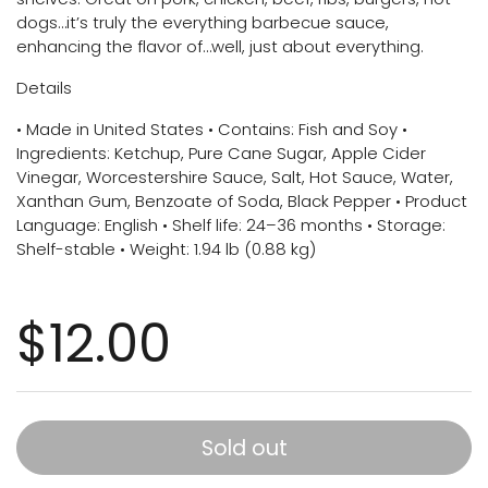
dogs…it’s truly the everything barbecue sauce,
enhancing the flavor of…well, just about everything.
Details
• Made in United States • Contains: Fish and Soy •
Ingredients: Ketchup, Pure Cane Sugar, Apple Cider
Vinegar, Worcestershire Sauce, Salt, Hot Sauce, Water,
Xanthan Gum, Benzoate of Soda, Black Pepper • Product
Language: English • Shelf life: 24–36 months • Storage:
Shelf-stable • Weight: 1.94 lb (0.88 kg)
$12.00
Sold out