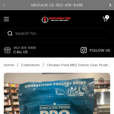
Skip to content
MESSAGE US: 952-405-8495
Open cart
0
Open menu
952-405-8495
FOLLOW US
CALL US
Home
/
Collections
/
Chicken Fried BBQ Game Over Poultry B