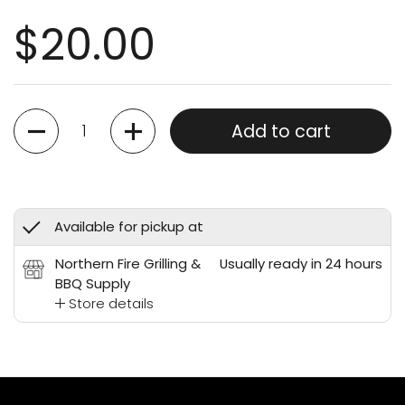
$20.00
Quantity
Add to cart
Available for pickup at
Northern Fire Grilling &
Usually ready in 24 hours
BBQ Supply
Store details