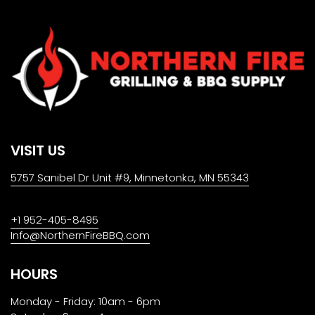
VISIT US
5757 Sanibel Dr Unit #9, Minnetonka, MN 55343
+1 952-405-8495
Info@NorthernFireBBQ.com
HOURS
Monday - Friday: 10am - 6pm