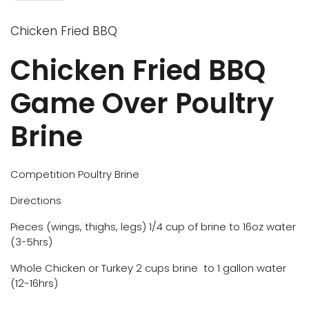
Chicken Fried BBQ
Chicken Fried BBQ
Game Over Poultry
Brine
Competition Poultry Brine
Directions
Pieces (wings, thighs, legs) 1/4 cup of brine to 16oz water
(3-5hrs)
Whole Chicken or Turkey 2 cups brine to 1 gallon water
(12-16hrs)