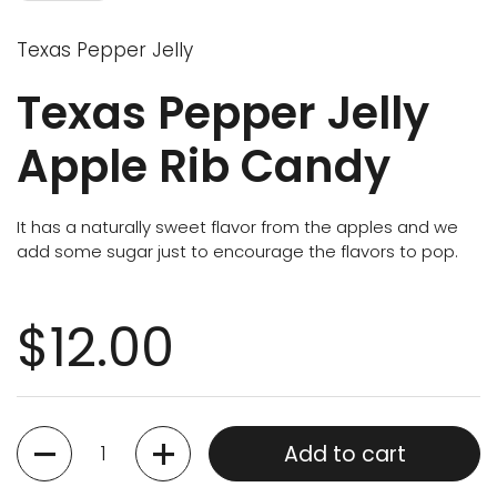
Texas Pepper Jelly
Texas Pepper Jelly
Apple Rib Candy
It has a naturally sweet flavor from the apples and we
add some sugar just to encourage the flavors to pop.
$12.00
Quantity
Add to cart