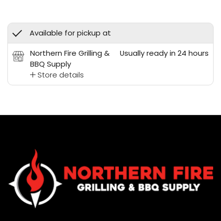
Available for pickup at
Northern Fire Grilling &
Usually ready in 24 hours
BBQ Supply
Store details