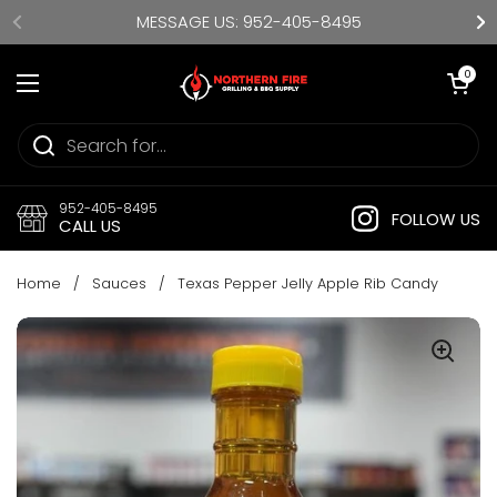
Skip to content
MESSAGE US: 952-405-8495
Open cart
0
Open menu
952-405-8495
FOLLOW US
CALL US
Home
/
Sauces
/
Texas Pepper Jelly Apple Rib Candy