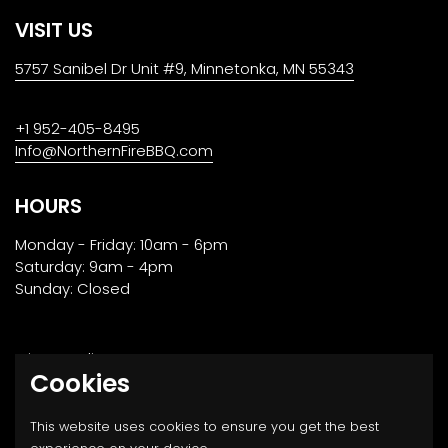
VISIT US
5757 Sanibel Dr Unit #9, Minnetonka, MN 55343
+1 952-405-8495
Info@NorthernFireBBQ.com
HOURS
Monday - Friday: 10am - 6pm
Saturday: 9am - 4pm
Sunday: Closed
Privacy Policy
Cookies
Returns, Transport & Payment
This website uses cookies to ensure you get the best