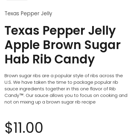
Texas Pepper Jelly
Texas Pepper Jelly
Apple Brown Sugar
Hab Rib Candy
Brown sugar ribs are a popular style of ribs across the
U.S. We have taken the time to package popular rib
sauce ingredients together in this one flavor of Rib
Candy™. Our sauce allows you to focus on cooking and
not on mixing up a brown sugar rib recipe
$11.00