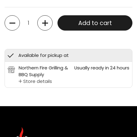
Quantity
Add to cart
Available for pickup at
Northern Fire Grilling &
Usually ready in 24 hours
BBQ Supply
Store details