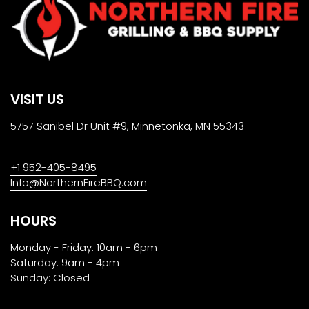
VISIT US
5757 Sanibel Dr Unit #9, Minnetonka, MN 55343
+1 952-405-8495
Info@NorthernFireBBQ.com
HOURS
Monday - Friday: 10am - 6pm
Saturday: 9am - 4pm
Sunday: Closed