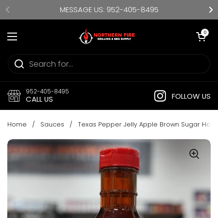
Skip to content
MESSAGE US: 952-405-8495
Open cart
0
Open menu
952-405-8495
FOLLOW US
CALL US
Home
/
Sauces
/
Texas Pepper Jelly Apple Brown Sugar Hab