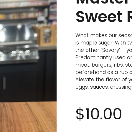
Sweet 
What makes our seaso
is maple sugar. With 
the other "Savory"--yo
Predominantly used on 
meat: burgers, ribs, ste
beforehand as a rub or
elevate the flavor of
eggs, sauces, dressing
$10.00