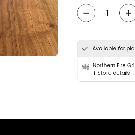
Quantity
Available for pi
Northern Fire Gr
Store details