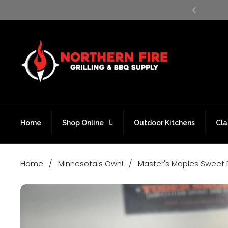
Skip to content
Home
Shop Online
Outdoor Kitchens
Cla
Home
/
Minnesota's Own!
/
Master's Maples Sweet