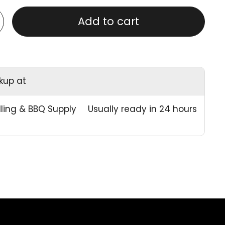
Add to cart
ckup at
illing & BBQ Supply
Usually ready in 24 hours