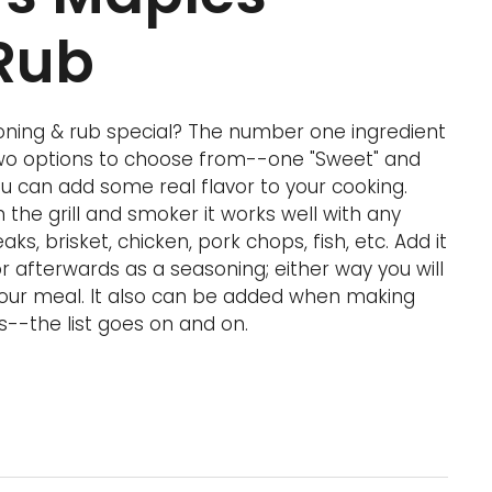
Rub
ning & rub special? The number one ingredient
two options to choose from--one "Sweet" and
u can add some real flavor to your cooking.
the grill and smoker it works well with any
aks, brisket, chicken, pork chops, fish, etc. Add it
 afterwards as a seasoning; either way you will
 your meal. It also can be added when making
s--the list goes on and on.