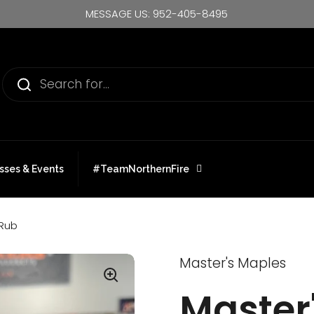
MESSAGE US: 952-405-8495
sses & Events
#TeamNorthernFire
 Rub
Master's Maples
Master