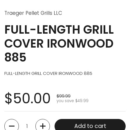
Traeger Pellet Grills LLC
FULL-LENGTH GRILL
COVER IRONWOOD
885
FULL-LENGTH GRILL COVER IRONWOOD 885
$50.00
$99.99
you save $49.99
Quantity
Add to cart