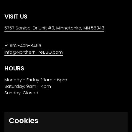
VISIT US
5757 Sanibel Dr Unit #9, Minnetonka, MN 55343
+1 952-405-8495
Info@NorthernFireBBQ.com
HOURS
Monday - Friday: 10am - 6pm
Saturday: 9am - 4pm
Sunday: Closed
Privacy Policy
Cookies
Returns, Transport & Payment