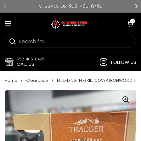
Skip to content
MESSAGE US: 952-405-8495
Open cart
0
Open menu
952-405-8495
FOLLOW US
CALL US
Home
/
Clearance
/
FULL-LENGTH GRILL COVER IRONWOOD 88