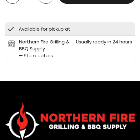
Available for pickup at
Northern Fire Grilling &
Usually ready in 24 hours
BBQ Supply
Store details