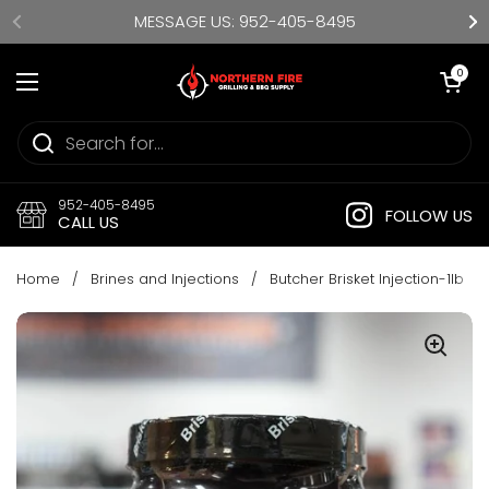
Skip to content
MESSAGE US: 952-405-8495
Open cart
0
Open menu
952-405-8495
FOLLOW US
CALL US
Home
/
Brines and Injections
/
Butcher Brisket Injection-1lb