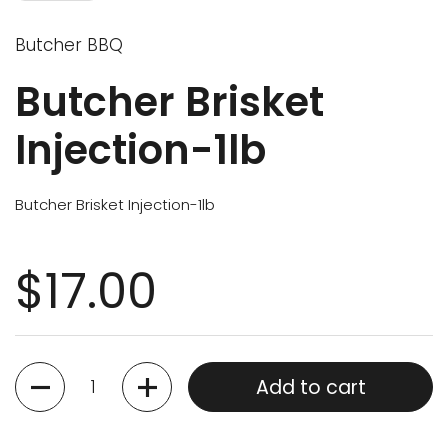
Butcher BBQ
Butcher Brisket
Injection-1lb
Butcher Brisket Injection-1lb
$17.00
Quantity
Add to cart