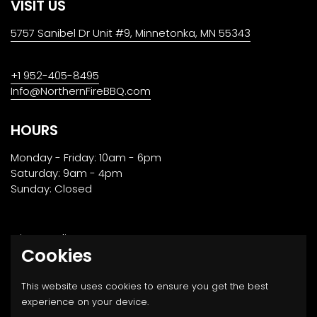
VISIT US
5757 Sanibel Dr Unit #9, Minnetonka, MN 55343
+1 952-405-8495
Info@NorthernFireBBQ.com
HOURS
Monday - Friday: 10am - 6pm
Saturday: 9am - 4pm
Sunday: Closed
Privacy Policy
Cookies
Returns, Transport & Payment
This website uses cookies to ensure you get the best
experience on your device.
Email
Facebook
Instagram
Twitter