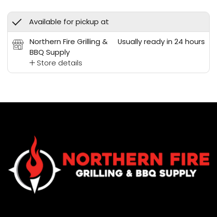
Available for pickup at
Northern Fire Grilling &
Usually ready in 24 hours
BBQ Supply
Store details